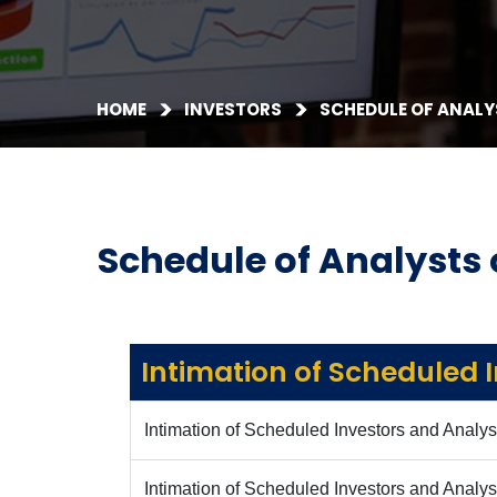
HOME
INVESTORS
SCHEDULE OF ANALY
Schedule of Analysts 
Intimation of Scheduled 
Intimation of Scheduled Investors and Analys
Intimation of Scheduled Investors and Analy