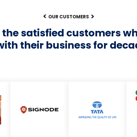
OUR CUSTOMERS
of the satisfied customers w
with their business for deca