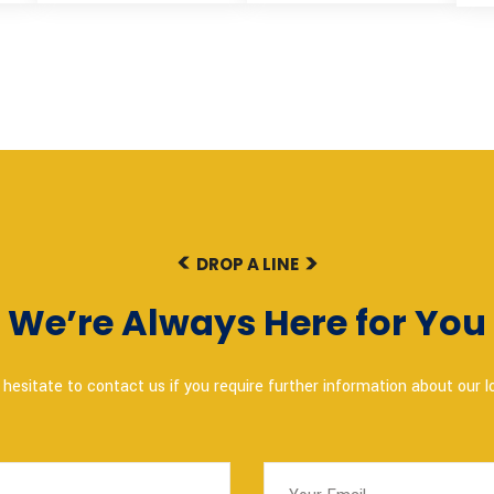
DROP A LINE
We’re Always Here for You
hesitate to contact us if you require further information about our lo