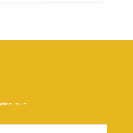
gisitc service.