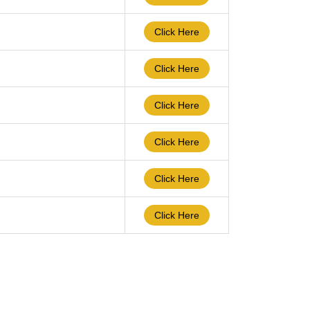
Click Here
Click Here
Click Here
Click Here
Click Here
Click Here