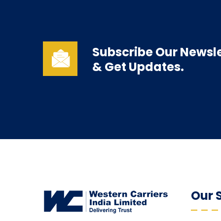
Subscribe Our Newsle
& Get Updates.
Our 