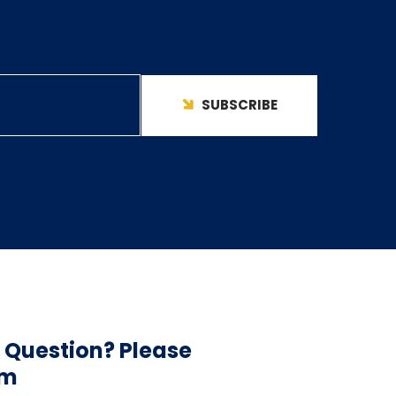
SUBSCRIBE
 Question? Please
am