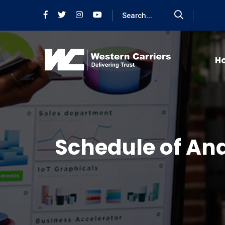
H
Schedule of Ana