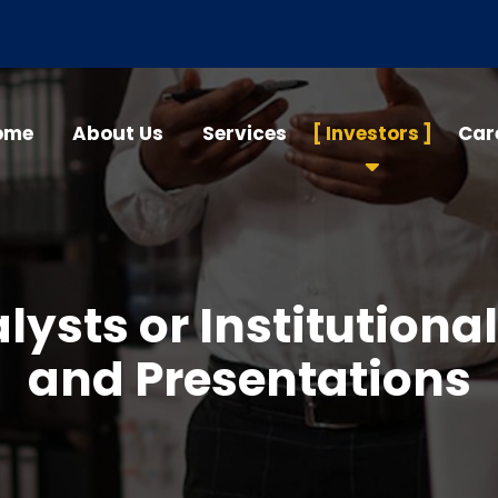
ome
About Us
Services
Investors
Car
lysts or Institutional
and Presentations