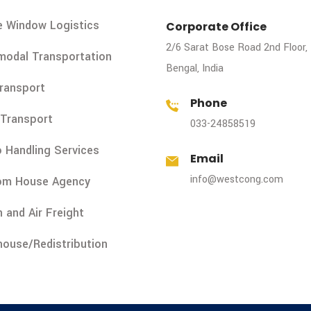
e Window Logistics
Corporate Office
2/6 Sarat Bose Road 2nd Floor,
modal Transportation
Bengal, India
Transport
Phone
Transport
033-24858519
 Handling Services
Email
info@westcong.com
om House Agency
 and Air Freight
ouse/Redistribution