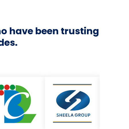
ho have been trusting
des.