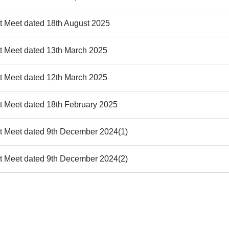
st Meet dated 18th August 2025
st Meet dated 13th March 2025
st Meet dated 12th March 2025
st Meet dated 18th February 2025
st Meet dated 9th December 2024(1)
st Meet dated 9th December 2024(2)