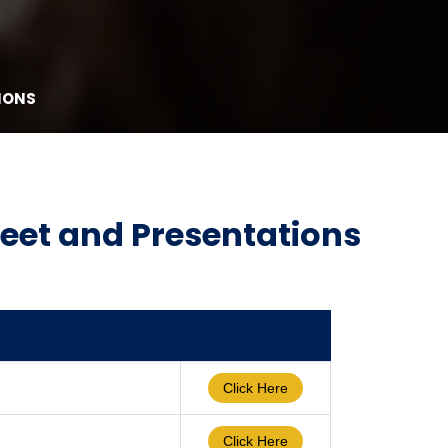
IONS
Meet and Presentations
Click Here
Click Here