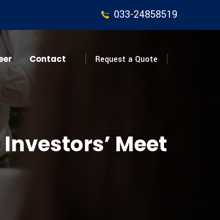
033-24858519
eer
Contact
Request a Quote
 Investors’ Meet