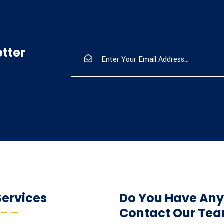
tter
Services
Do You Have Any
Contact Our Te