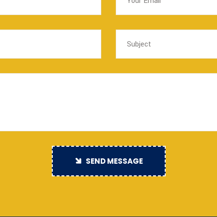
SEND MESSAGE