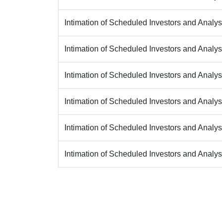
Intimation of Scheduled Investors and Analy
Intimation of Scheduled Investors and Analy
Intimation of Scheduled Investors and Analy
Intimation of Scheduled Investors and Analy
Intimation of Scheduled Investors and Analy
Intimation of Scheduled Investors and Analy