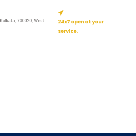
 Kolkata, 700020, West
24x7 open at your
service.