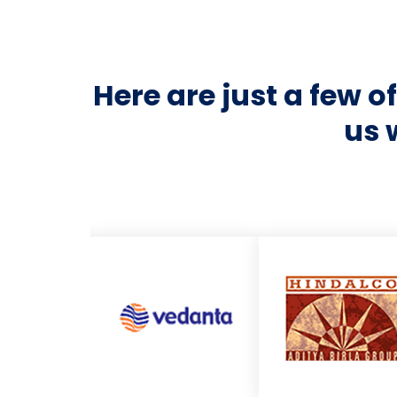
Here are just a few 
us 