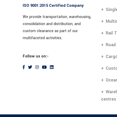
ISO 9001:2015 Certified Company
Singl
We provide transportation, warehousing,
Multi
consolidation and distribution, and
custom clearance as part of our
Rail 
multifaceted activities.
Road 
Follow us on:-
Cargo
Cust
Ocean
Wareh
centres