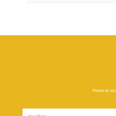
Please do not 