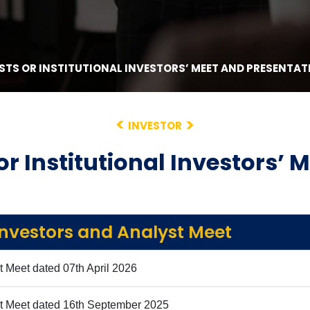
STS OR INSTITUTIONAL INVESTORS’ MEET AND PRESENTAT
INVESTOR
or Institutional Investors’ 
Investors and Analyst Meet
t Meet dated 07th April 2026
st Meet dated 16th September 2025